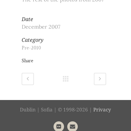
Date
December 2007
Category
Pre-2010
Share
Dublin | Sofia | © 1998-2026 |
Privacy