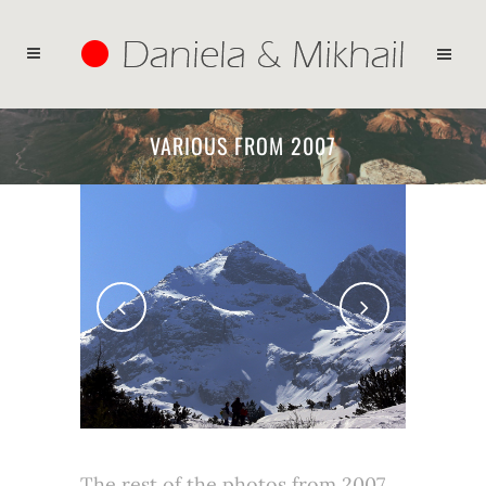
VARIOUS FROM 2007
The rest of the photos from 2007