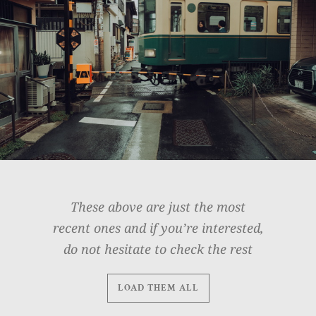
These above are just the most
recent ones and if you’re interested,
do not hesitate to check the rest
LOAD THEM ALL