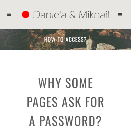
HOW TO ACCESS?
WHY SOME
PAGES ASK FOR
A PASSWORD?