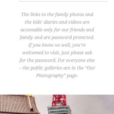
The links to the family photos and
the kids’ diaries and videos are
accessable only for our friends and
family and are password protected.
If you know us well, you’re
welcomed to visit, just please ask
for the password. For everyone else
– the public galleries are in the
“Our
Photography”
page.