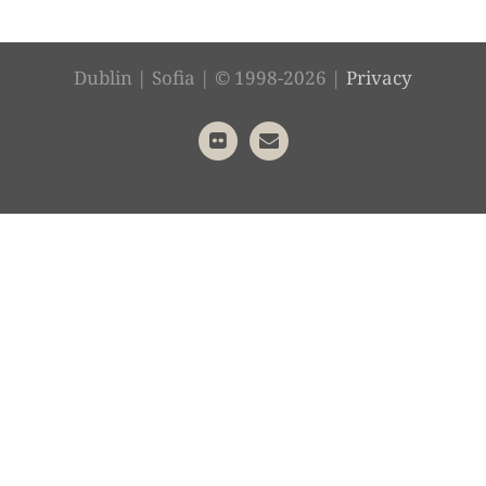
Dublin | Sofia | © 1998-2026 |
Privacy