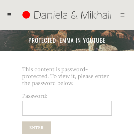
PROTECTED: EMMA IN YOUTUBE
This content is password-
protected. To view it, please enter
the password below.
Password: