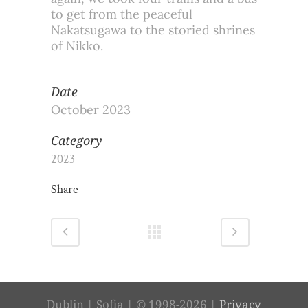
to get from the peaceful
Nakatsugawa to the storied shrines
of Nikko.
Date
October 2023
Category
2023
Share
Dublin | Sofia | © 1998-2026 |
Privacy