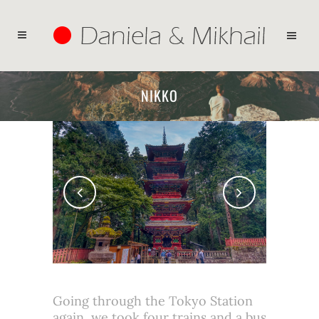
NIKKO
Going through the Tokyo Station
again, we took four trains and a bus