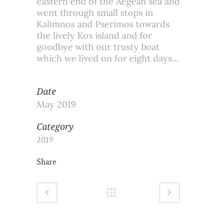
eastern end of the Aegean sea and
went through small stops in
Kalimnos and Pserimos towards
the lively Kos island and for
goodbye with our trusty boat
which we lived on for eight days…
Date
May 2019
Category
2019
Share