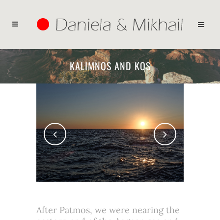
KALIMNOS AND KOS
After Patmos, we were nearing the