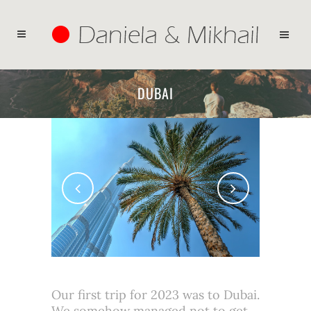
DUBAI
Our first trip for 2023 was to Dubai.
We somehow managed not to get