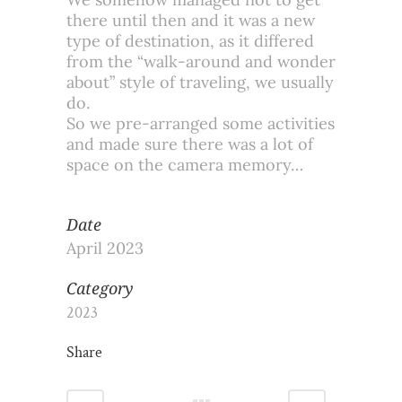
there until then and it was a new
type of destination, as it differed
from the “walk-around and wonder
about” style of traveling, we usually
do.
So we pre-arranged some activities
and made sure there was a lot of
space on the camera memory…
Date
April 2023
Category
2023
Share