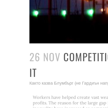
26 NOV
COMPETITI
IT
Както казва Блумбърг (не Гардиън на
Workers have helped create vast weal
profits. The reason for the large ga