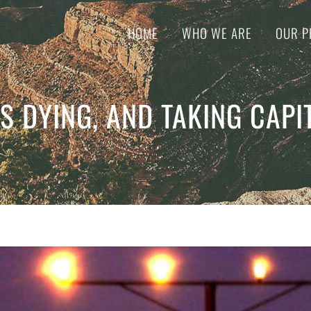
HOME
WHO WE ARE
OUR P
S DYING, AND TAKING CAPI