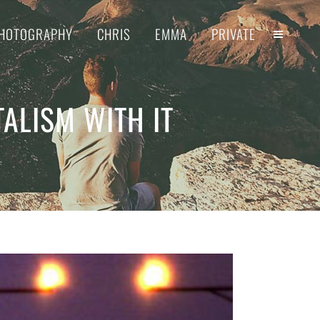
HOTOGRAPHY
CHRIS
EMMA
PRIVATE
TALISM WITH IT