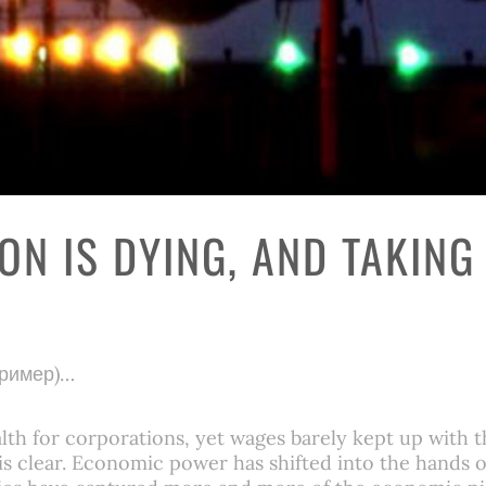
ON IS DYING, AND TAKING
пример)…
th for corporations, yet wages barely kept up with t
p is clear. Economic power has shifted into the hands