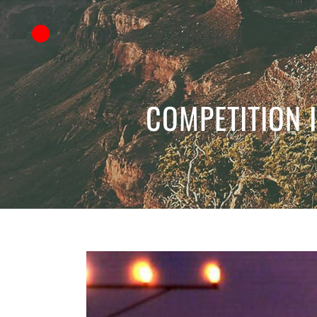
COMPETITION I