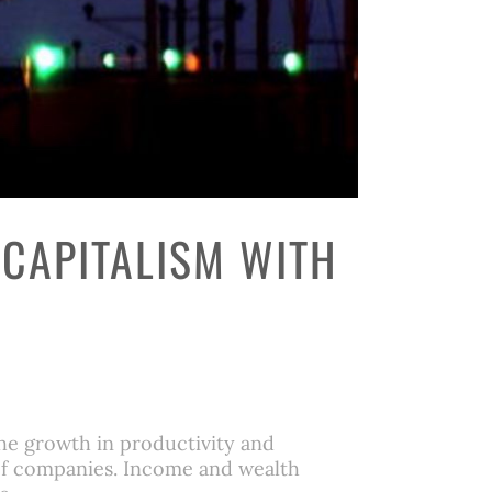
 CAPITALISM WITH
he growth in productivity and
 of companies. Income and wealth